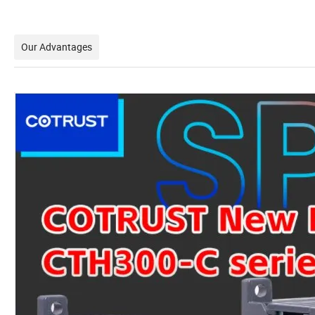
Our Advantages