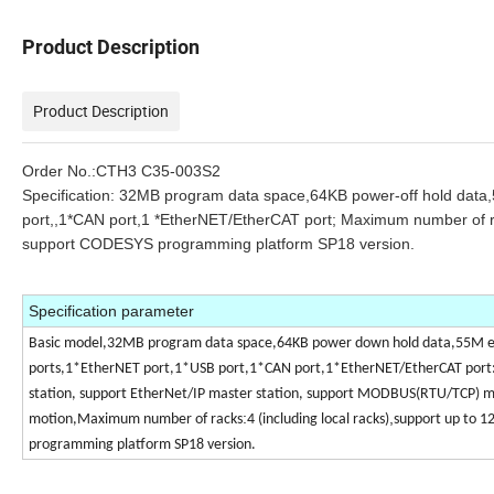
Product Description
Product Description
Order No.:
CTH3 C35-003S2
Specification:
32MB program data space,64KB power-off hold data
port,,1*CAN port,1 *EtherNET/EtherCAT port; Maximum number of rac
support CODESYS programming platform SP18 version.
Specification parameter
Basic model,32MB program data space,64KB power down hold data,55M e
ports,1*EtherNET port,1*USB port,1*CAN port,1*EtherNET/EtherCAT port: 
station, support EtherNet/IP master station, support MODBUS(RTU/TCP) mas
:
,
motion,Maximum number of racks
4 (including local racks)
support up to 1
programming platform SP18 version.