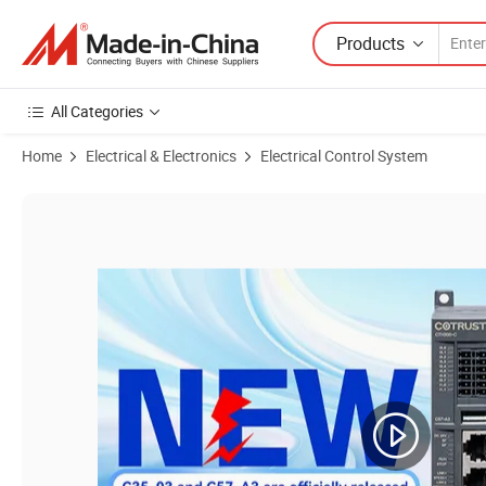
Products
All Categories
Home
Electrical & Electronics
Electrical Control System
Product Images of Cth3 C35-003s2, Cth300 PLC. Support Ethernet/IP