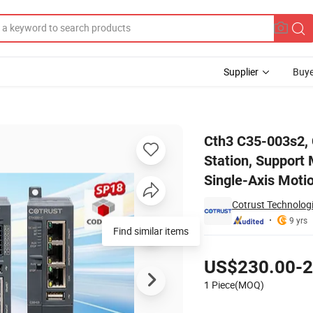
Supplier
Buye
 Master Station, Support Modbus (RTU/TCP) Master/Slave, Support Sing
Cth3 C35-003s2, 
Station, Support
Single-Axis Moti
Cotrust Technologi
9 yrs
Find similar items
Pricing
US$230.00-2
1 Piece(MOQ)
Contact Supplier