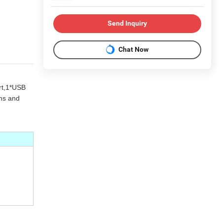
Send Inquiry
Chat Now
rt,1*USB
ons and