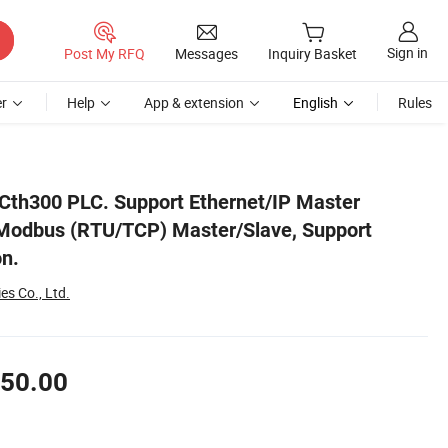
Sign in
Post My RFQ
Messages
Inquiry Basket
r
Help
App & extension
English
Rules
le-Axis Motion.
Cth300 PLC. Support Ethernet/IP Master
 Modbus (RTU/TCP) Master/Slave, Support
on.
es Co., Ltd.
50.00