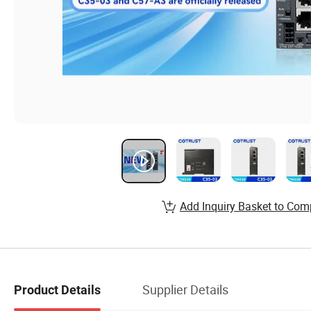
Add Inquiry Basket to Com
Supplier Details
Product Details