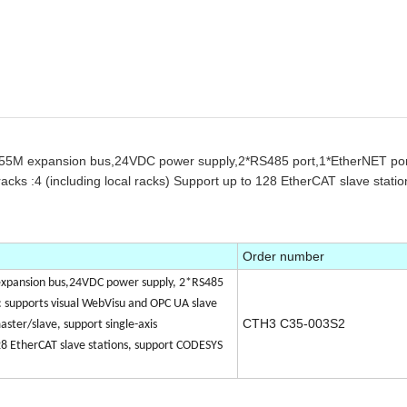
,55M expansion bus,24VDC power supply,2*RS485 port,1*EtherNET po
ks :4 (including local racks) Support up to 128 EtherCAT slave stati
Order number
xpansion bus,24VDC power supply, 2*RS485
supports visual WebVisu and OPC UA slave
CTH3 C35-003S2
ter/slave, support single-axis
28 EtherCAT slave stations, support CODESYS