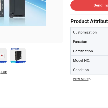
Send In
Product Attribu
Customization
Function
Certification
Model NO.
Condition
pare
View More