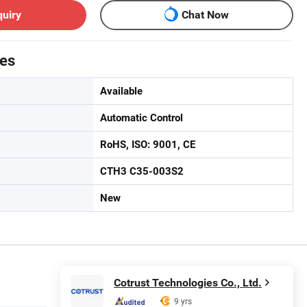
quiry
Chat Now
tes
Available
Automatic Control
RoHS, ISO: 9001, CE
CTH3 C35-003S2
New
Cotrust Technologies Co., Ltd.
9 yrs