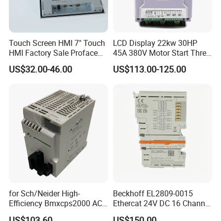
Touch Screen HMI 7" Touch
LCD Display 22kw 30HP
HMI Factory Sale Proface
45A 380V Motor Start Three
HMI Touch Screen
Phase Soft Starter
US$32.00-46.00
US$113.00-125.00
for Sch/Neider High-
Beckhoff EL2809-0015
Efficiency Bmxcps2000 AC
Ethercat 24V DC 16 Channel
Power Supply for
Digital Output Module
US$103.60
US$150.00