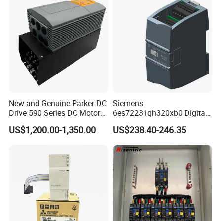
working days.
3.Large orders will be delivered from our factory within 45
working days at most.
Shipment
1.By EMS,DHL,FedEx,TNT,UPS or other Express.
2.By our forwarding agent(by Air or by Sea).
New and Genuine Parker DC
Siemens
3.By your own forwarding agent.
Drive 590 Series DC Motor
6es72231qh320xb0 Digital
Controller 590p-53270020-
Expansion Expansion
US$1,200.00-1,350.00
US$238.40-246.35
P00-U4a0
Module