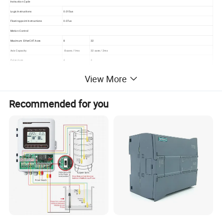
Instruction Cycle
Logic Instructions
0.015us
Floating-point Instructions
0.07us
Motion Control
Maximum EtherCAT Axes
8
32
Axis Capacity
8 axes / 1ms
32 axes / 2ms
Pulse Axes
4
4
SoftMotion
Supported
Supported
View More
CNC
Supported
Supported
Input Specification - Hardware Parameters
Recommended for you
Input Points
8
Input Type
Sink / Source
Rated Load Input Voltage
24V DC( 20.4V~28.8V DC )
Shielded - 500m (standard input), 50m (high-speed counter input)
Maximum Load Cable Length
Unshielded - 300m (standard input)
Logic 1 (Minimum)
15V DC,>2.5mA
Logic 0 (Maximum)
5V DC,<1mA
Configurable, supports 0.2us, 0.4us, 0.8us, 1.6us, 3.2us, 6.4us, 12.8us, 0.2ms, 0.4ms, 0.8ms, 1.6ms, 3.2ms, 6.4ms, 12.8ms.
Input Filter
The default value is 6.4ms.
Software Function
Supports hardware movement in the program without modifying the software program after point damage
Protection Function
Surge voltage -35V DC, duration 0.5s
Maximum Allowable Leakage Current
1mA
Isolation
500V AC,1 minute
Input Specification - HSC Parameters