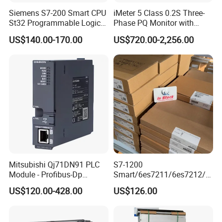
Siemens S7-200 Smart CPU
iMeter 5 Class 0.2S Three-
St32 Programmable Logic
Phase PQ Monitor with
Controller 6es7288-1st32-
MQTT multiple protocols
US$140.00-170.00
US$720.00-2,256.00
0AA0 Compact PLC
FAQ
Q1.What's the payment term?
A. We accept TT,LC,Western Union,Paypal.
Mitsubishi Qj71DN91 PLC
S7-1200
Module - Profibus-Dp
Smart/6es7211/6es7212/6
Interface, Industrial
es7214/6es7215/6es7216/
Q2.What is the delivery time?
US$120.00-428.00
US$126.00
Programmable Logic
PLC/CPU/Industrialautomat
A. It depends on order quantity,usually it will take about 3-5
Controller for Automation
ion/Profinet/Di/Do/Control
days for sample production.
module/6es7214-1hf50-