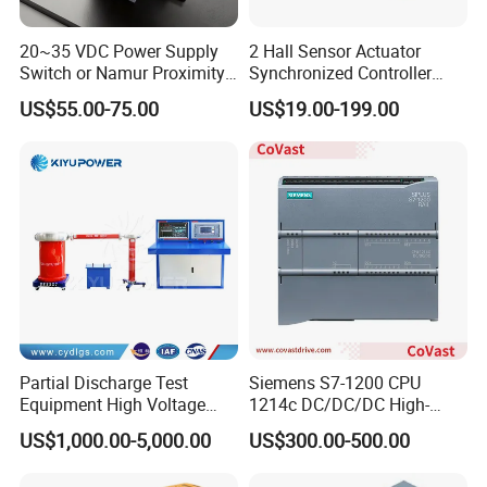
20~35 VDC Power Supply
2 Hall Sensor Actuator
Q7. What kind of certificates you have?
Switch or Namur Proximity
Synchronized Controller
A. Our company has ISO9001,CE, RoHS,SGS etc.
Detector Input /Relay
Wired Switch W/ Remote
US$55.00-75.00
US$19.00-199.00
Output Isolated Safety
Control
Barriers
OEM Services
Logo
Please offer us your own high resolution logo in JPG
format,there should be two colors at most in the logo and
there should be no gradient effect in the logo.
2. Label
Please offer us your own model numbers.
Partial Discharge Test
Siemens S7-1200 CPU
Lead Time
Equipment High Voltage
1214c DC/DC/DC High-
1.Sample orders will be delivered from our factory within 3-5
Hipot Pdiv Tester Pd Lab
Performance PLC Controller
US$1,000.00-5,000.00
US$300.00-500.00
Equipment
working days.
2.General orders will be delivered from our factory within 7-15