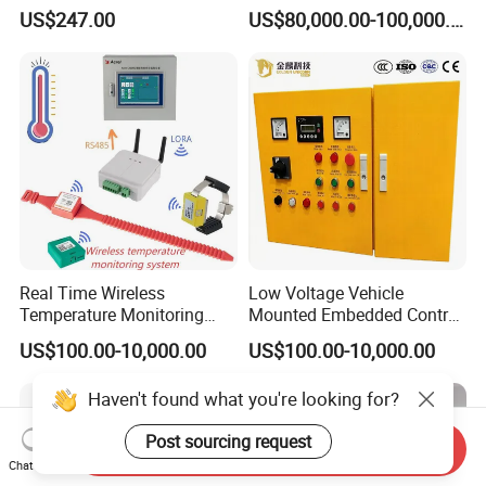
Program Automatic Control
Booth for Industrial
US$247.00
US$80,000.00-100,000.00
China Factory
Applications
Programmable Logic
Controller PLC with CE
Certification Support
Codesys/Openpcs
Real Time Wireless
Low Voltage Vehicle
Temperature Monitoring
Mounted Embedded Control
System for Switchgear
Cabinet
US$100.00-10,000.00
US$100.00-10,000.00
Busbar and Cable
Haven't found what you're looking for?
Post sourcing request
Send Inquiry
Chat Now