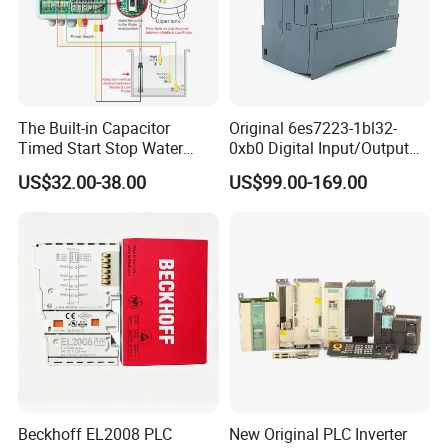
The Built-in Capacitor
Original 6es7223-1bl32-
Timed Start Stop Water
0xb0 Digital Input/Output
Pump Controller Is Used for
Module Simatic PLC S7
US$32.00-38.00
US$99.00-169.00
Farmland Irrigation
1200 Siemens PLC
Beckhoff EL2008 PLC
New Original PLC Inverter