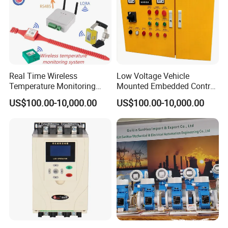
Real Time Wireless
Low Voltage Vehicle
Temperature Monitoring
Mounted Embedded Control
System for Switchgear
Cabinet
US$100.00-10,000.00
US$100.00-10,000.00
Busbar and Cable