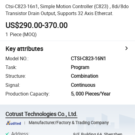
Ctsi-C823-16n1, Simple Motion Controller (C823) , 8di/8do
Transistor Drain Output, Supports 32 Axis Ethercat.
US$290.00-370.00
1
Piece
(MOQ)
Key attributes
Model NO.
:
CTSI-C823-16N1
Task
:
Program
Structure
:
Combination
Signal
:
Continuous
Production Capacity
:
5, 000 Pieces/Year
Cotrust Technologies Co., Ltd.
Manufacturer/Factory & Trading Company
Address
:
9/F, Building 6A, Shenzhen