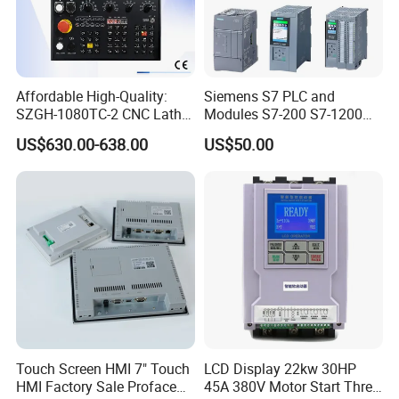
Affordable High-Quality:
Siemens S7 PLC and
SZGH-1080TC-2 CNC Lathe
Modules S7-200 S7-1200
and Cutting-Edge Turning
S7-300 S7-1500 S7-400
US$630.00-638.00
US$50.00
Controller Advanced turning
machine controller
Touch Screen HMI 7" Touch
LCD Display 22kw 30HP
HMI Factory Sale Proface
45A 380V Motor Start Three