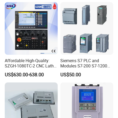
Affordable High-Quality:
Siemens S7 PLC and
SZGH-1080TC-2 CNC Lathe
Modules S7-200 S7-1200
and Cutting-Edge Turning
S7-300 S7-1500 S7-400
US$630.00-638.00
US$50.00
Controller Advanced turning
machine controller