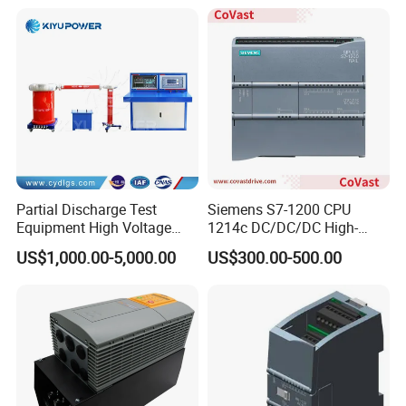
Barriers
Partial Discharge Test
Siemens S7-1200 CPU
Equipment High Voltage
1214c DC/DC/DC High-
Hipot Pdiv Tester Pd Lab
Performance PLC Controller
US$1,000.00-5,000.00
US$300.00-500.00
Equipment