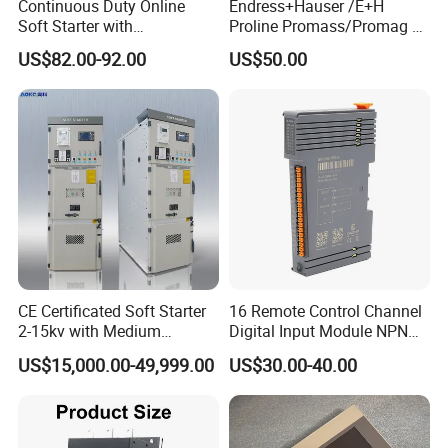
Continuous Duty Online
Endress+Hauser /E+H
Soft Starter with
Proline Promass/Promag P
Semiconductor Control for
300/Proline
US$82.00-92.00
US$50.00
Smooth Motor Start 15kw
Prosonic/Deltabar
CE Certificated Soft Starter
16 Remote Control Channel
2-15kv with Medium
Digital Input Module NPN
Voltage Applied in Motor
Type
US$15,000.00-49,999.00
US$30.00-40.00
Control for Pump
Compressor Chiller