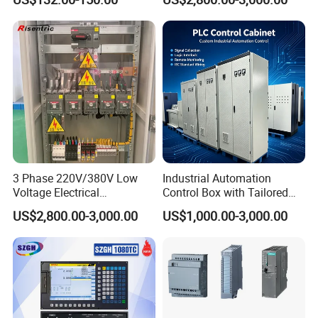
Use
Product Specifications
3 Phase 220V/380V Low
Industrial Automation
Voltage Electrical
Control Box with Tailored
Switchgear Mcc Control
Wiring and Layout Flexibility
US$2,800.00-3,000.00
US$1,000.00-3,000.00
Panel for Commercial Use