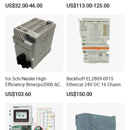
HMI Touch Screen
Phase Soft Starter
US$32.00-46.00
US$113.00-125.00
for Sch/Neider High-
Beckhoff EL2809-0015
Efficiency Bmxcps2000 AC
Ethercat 24V DC 16 Channel
Power Supply for
Digital Output Module
US$103.60
US$150.00
Schnei/Der Modicon X80
PLC