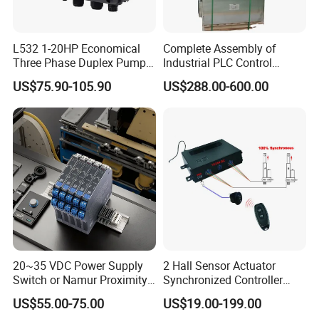
L532 1-20HP Economical
Complete Assembly of
Three Phase Duplex Pump
Industrial PLC Control
Control Panel with Dry Run
Cabinet PLC Controller
US$75.90-105.90
US$288.00-600.00
Protection
20~35 VDC Power Supply
2 Hall Sensor Actuator
Switch or Namur Proximity
Synchronized Controller
Detector Input /Relay
Wired Switch W/ Remote
US$55.00-75.00
US$19.00-199.00
Output Isolated Safety
Control