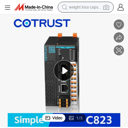
weight loss capsule
running shoe
living room sofa
basketball shoe
powder
wheel loader
electric motorcycle
earbud
Video
1
/
5