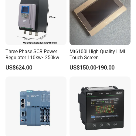
Three Phase SCR Power
Mt6100I High Quality HMI
Regulator 110kw~250kw
Touch Screen
380V Thyristor Controller for
US$624.00
US$150.00-190.00
Heater