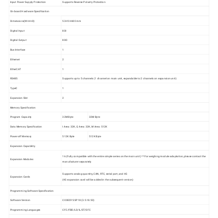
Input Power Supply Protection
Supports Reverse Polarity Protection
On-board Hardware Specification
Dimensions(W×H×D)
53×104×80 mm
Digital Input
8DI
Digital Output
8DO
Bus Interface
1
Ethernet
2
EtherCAT
1
RS485
Supports up to 5 channels (1 channel on main unit, expandable to 2 channels on expansion unit)
TypeC
1
Expansion Slot
2
Memory Specification
Program Capacity
32M Byte
32M Byte
Data Memory Specification
I Area: 32K, Q Area: 32K, M Area: 512K
Power-off Memory
512K Byte
512K Byte
Expansion Capability
16 (Fully compatible with the entire simple series on the main unit) * *For weighing module adaptation, please contact the
Expansion Modules
manufacturer separately
Supports analog quantity, CAN, RTC, serial port, and 4G
Expansion Cards
(4G expansion card will be added in the subsequent version)
Programming Software Specification
Software Version
CODESYS SP18 (3.5.18.50)
Programming Languages
CFC/FBD/LD/IL/ST/SFC