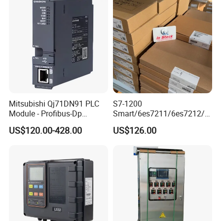
Mitsubishi Qj71DN91 PLC
S7-1200
Module - Profibus-Dp
Smart/6es7211/6es7212/6
Interface, Industrial
es7214/6es7215/6es7216/
US$120.00-428.00
US$126.00
Programmable Logic
PLC/CPU/Industrialautomat
Controller for Automation
ion/Profinet/Di/Do/Control
module/6es7214-1hf50-
0xb0/Siemens