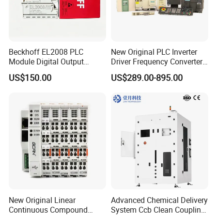
Beckhoff EL2008 PLC
New Original PLC Inverter
Module Digital Output
Driver Frequency Converter
Ethercat Terminal 8 Channel
6SL3120-1te23-0AA4
US$150.00
US$289.00-895.00
24V DC
6SL3224-0be24-0ua0
6SL3120-1te23-0AA3
6SL3130-1te22-Oaa0
6SL3210-1se21-0AA0
New Original Linear
Advanced Chemical Delivery
Continuous Compound
System Ccb Clean Coupling