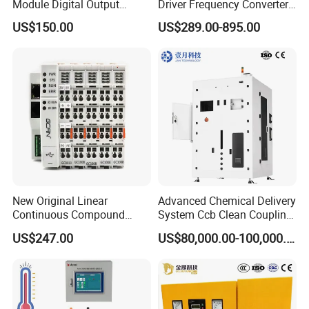
Module Digital Output
Driver Frequency Converter
Ethercat Terminal 8 Channel
6SL3120-1te23-0AA4
US$150.00
US$289.00-895.00
24V DC
6SL3224-0be24-0ua0
6SL3120-1te23-0AA3
6SL3130-1te22-Oaa0
6SL3210-1se21-0AA0
Company Profile
New Original Linear
Advanced Chemical Delivery
Continuous Compound
System Ccb Clean Coupling
Program Automatic Control
Booth for Industrial
US$247.00
US$80,000.00-100,000.00
China Factory
Applications
Programmable Logic
Controller PLC with CE
Certification Support
Codesys/Openpcs