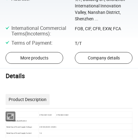
International Innovation
Valley, Nanshan District,
Shenzhen ...
International Commercial
FOB, CIF, CFR, EXW, FCA
Terms(Incoterms)
:
Terms of Payment
:
T/T
More products
Company details
Details
Product Description
Model
CTSI-C821-16N1
CTSI-C823-16N1
Power Supply Specification
Rated Input Power Supply Voltage
24V DC(20.4V~28.8V)
Rated Input Power Supply Current
1A