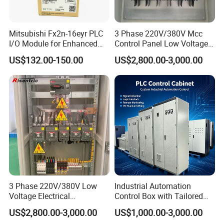
Mitsubishi Fx2n-16eyr PLC
3 Phase 220V/380V Mcc
I/O Module for Enhanced
Control Panel Low Voltage
Control Systems
Electrical Panel for Hospital
US$132.00-150.00
US$2,800.00-3,000.00
Use
3 Phase 220V/380V Low
Industrial Automation
Voltage Electrical
Control Box with Tailored
Switchgear Mcc Control
Wiring and Layout Flexibility
US$2,800.00-3,000.00
US$1,000.00-3,000.00
Panel for Commercial Use