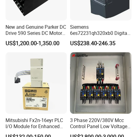
New and Genuine Parker DC
Siemens
Drive 590 Series DC Motor
6es72231qh320xb0 Digital
Controller 590p-53270020-
Expansion Expansion
US$1,200.00-1,350.00
US$238.40-246.35
P00-U4a0
Module
Mitsubishi Fx2n-16eyr PLC
3 Phase 220V/380V Mcc
I/O Module for Enhanced
Control Panel Low Voltage
Control Systems
Electrical Panel for Hospital
US$132.00-150.00
US$2,800.00-3,000.00