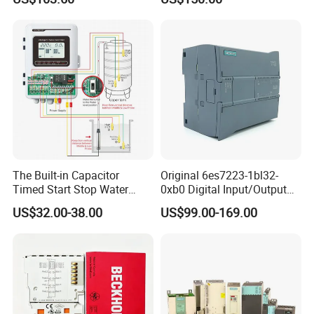
Schnei/Der Modicon X80
PLC
The Built-in Capacitor
Original 6es7223-1bl32-
Timed Start Stop Water
0xb0 Digital Input/Output
Pump Controller Is Used for
Module Simatic PLC S7
US$32.00-38.00
US$99.00-169.00
Farmland Irrigation
1200 Siemens PLC