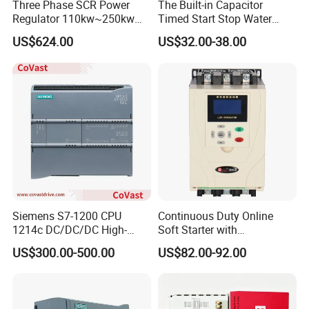
Three Phase SCR Power
The Built-in Capacitor
Regulator 110kw~250kw
Timed Start Stop Water
380V Thyristor Power
Pump Controller Is Used for
US$624.00
US$32.00-38.00
Controller for Heater /
Farmland Irrigation
Furnace / Temperature
Control
Product Parameters
Siemens S7-1200 CPU
Continuous Duty Online
1214c DC/DC/DC High-
Soft Starter with
Performance PLC Controller
Semiconductor Control for
US$300.00-500.00
US$82.00-92.00
Smooth Motor Start 15kw
A6S/A6N
Type description
0.1-1.0(kW)
Main power supply
Input power
monophase 220VAC±10%,50/60Hz
supply