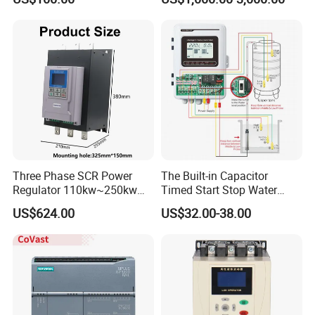
Module for Industrial
Automation Plug-in Module
CE Certified
Three Phase SCR Power
The Built-in Capacitor
Regulator 110kw~250kw
Timed Start Stop Water
380V Thyristor Power
Pump Controller Is Used for
US$624.00
US$32.00-38.00
Controller for Heater /
Farmland Irrigation
Furnace / Temperature
Control