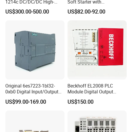
1214c DC/DC/DC High-
Soft Starter with
Performance PLC Controller
Semiconductor Control for
US$300.00-500.00
US$82.00-92.00
Smooth Motor Start 15kw
Original 6es7223-1bl32-
Beckhoff EL2008 PLC
0xb0 Digital Input/Output
Module Digital Output
Module Simatic PLC S7
Ethercat Terminal 8 Channel
US$99.00-169.00
US$150.00
1200 Siemens PLC
24V DC