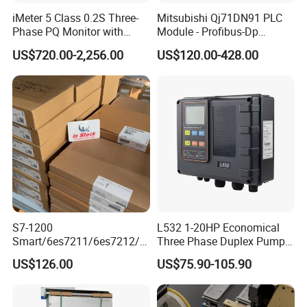
iMeter 5 Class 0.2S Three-
Mitsubishi Qj71DN91 PLC
Phase PQ Monitor with
Module - Profibus-Dp
MQTT multiple protocols
Interface, Industrial
US$720.00-2,256.00
US$120.00-428.00
Programmable Logic
Controller for Automation
S7-1200
L532 1-20HP Economical
Smart/6es7211/6es7212/6
Three Phase Duplex Pump
es7214/6es7215/6es7216/
Control Panel with Dry Run
US$126.00
US$75.90-105.90
PLC/CPU/Industrialautomat
Protection
ion/Profinet/Di/Do/Control
module/6es7214-1hf50-