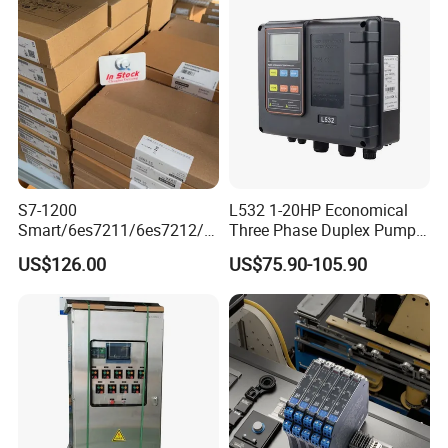
S7-1200
L532 1-20HP Economical
Smart/6es7211/6es7212/6
Three Phase Duplex Pump
es7214/6es7215/6es7216/
Control Panel with Dry Run
US$126.00
US$75.90-105.90
PLC/CPU/Industrialautomat
Protection
ion/Profinet/Di/Do/Control
module/6es7214-1hf50-
0xb0/Siemens