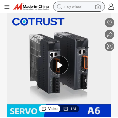
alloy wheel
smart phone
dirt bike
crawler excavator
farm tractor
racing motorcycle
wheel loader
electric car
Video
1
/
4