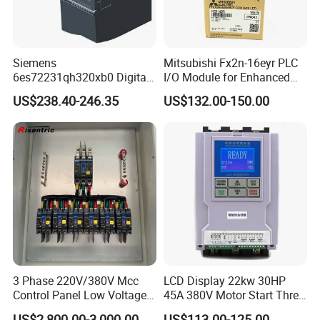
Siemens
Mitsubishi Fx2n-16eyr PLC
6es72231qh320xb0 Digital
I/O Module for Enhanced
Expansion Expansion
Control Systems
US$238.40-246.35
US$132.00-150.00
Module
3 Phase 220V/380V Mcc
LCD Display 22kw 30HP
Control Panel Low Voltage
45A 380V Motor Start Three
Electrical Panel for Hospital
Phase Soft Starter
US$2,800.00-3,000.00
US$113.00-125.00