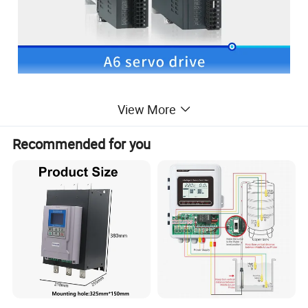
View More
Recommended for you