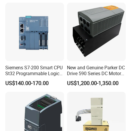
Siemens S7-200 Smart CPU
New and Genuine Parker DC
St32 Programmable Logic
Drive 590 Series DC Motor
Controller 6es7288-1st32-
Controller 590p-53270020-
US$140.00-170.00
US$1,200.00-1,350.00
0AA0 Compact PLC
P00-U4a0