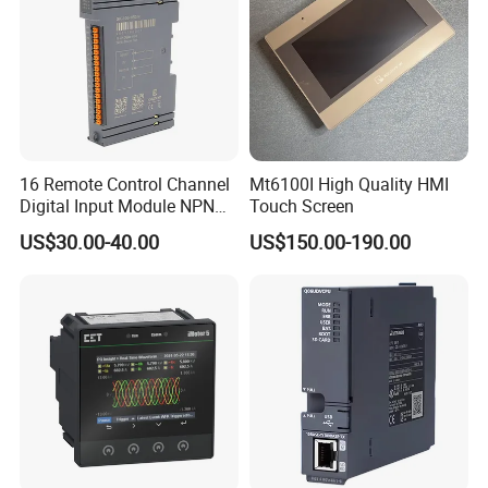
16 Remote Control Channel
Mt6100I High Quality HMI
Digital Input Module NPN
Touch Screen
Type
US$30.00-40.00
US$150.00-190.00