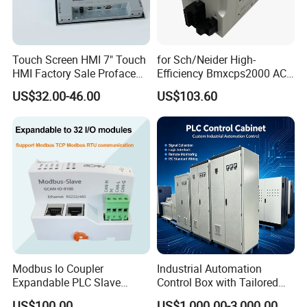
Touch Screen HMI 7" Touch
for Sch/Neider High-
HMI Factory Sale Proface
Efficiency Bmxcps2000 AC
HMI Touch Screen
Power Supply for
US$32.00-46.00
US$103.60
Schnei/Der Modicon X80
PLC
Modbus Io Coupler
Industrial Automation
Expandable PLC Slave
Control Box with Tailored
Digital Analog Input Output
Wiring and Layout Flexibility
US$100.00
US$1,000.00-3,000.00