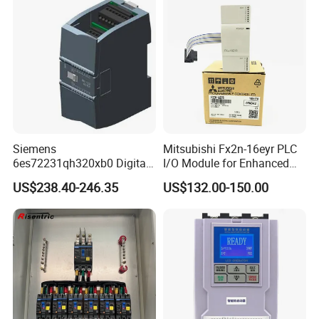
Siemens
Mitsubishi Fx2n-16eyr PLC
6es72231qh320xb0 Digital
I/O Module for Enhanced
Expansion Expansion
Control Systems
US$238.40-246.35
US$132.00-150.00
Module