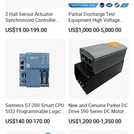
2 Hall Sensor Actuator
Partial Discharge Test
Synchronized Controller
Equipment High Voltage
Wired Switch W/ Remote
Hipot Pdiv Tester Pd Lab
US$19.00-199.00
US$1,000.00-5,000.00
Control
Equipment
Siemens S7-200 Smart CPU
New and Genuine Parker DC
St32 Programmable Logic
Drive 590 Series DC Motor
Controller 6es7288-1st32-
Controller 590p-53270020-
US$140.00-170.00
US$1,200.00-1,350.00
0AA0 Compact PLC
P00-U4a0