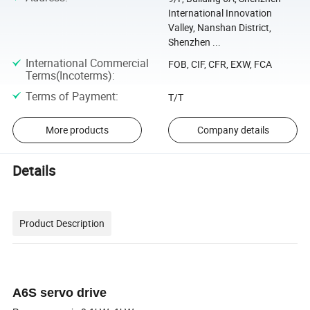
International Innovation
Valley, Nanshan District,
Shenzhen ...
International Commercial
FOB, CIF, CFR, EXW, FCA
Terms(Incoterms)
:
Terms of Payment
:
T/T
More products
Company details
Details
Product Description
A6S servo drive