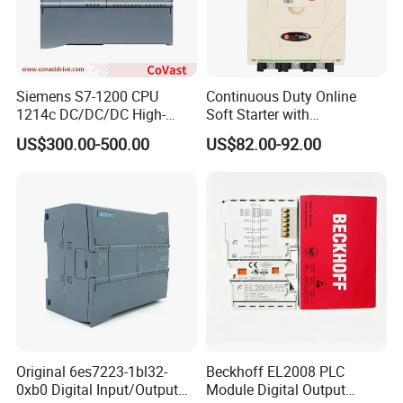
Siemens S7-1200 CPU
Continuous Duty Online
1214c DC/DC/DC High-
Soft Starter with
Performance PLC Controller
Semiconductor Control for
US$300.00-500.00
US$82.00-92.00
Smooth Motor Start 15kw
Original 6es7223-1bl32-
Beckhoff EL2008 PLC
0xb0 Digital Input/Output
Module Digital Output