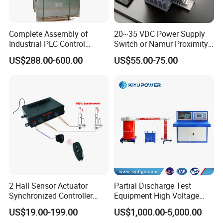
Complete Assembly of
20~35 VDC Power Supply
Industrial PLC Control
Switch or Namur Proximity
Cabinet PLC Controller
Detector Input /Relay
US$288.00-600.00
US$55.00-75.00
Output Isolated Safety
Barriers
2 Hall Sensor Actuator
Partial Discharge Test
Synchronized Controller
Equipment High Voltage
Wired Switch W/ Remote
Hipot Pdiv Tester Pd Lab
US$19.00-199.00
US$1,000.00-5,000.00
Control
Equipment