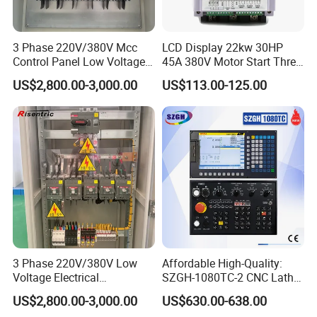
3 Phase 220V/380V Mcc
LCD Display 22kw 30HP
Control Panel Low Voltage
45A 380V Motor Start Three
Electrical Panel for Hospital
Phase Soft Starter
US$2,800.00-3,000.00
US$113.00-125.00
Use
3 Phase 220V/380V Low
Affordable High-Quality:
Voltage Electrical
SZGH-1080TC-2 CNC Lathe
Switchgear Mcc Control
and Cutting-Edge Turning
US$2,800.00-3,000.00
US$630.00-638.00
Panel for Commercial Use
Controller Advanced turning