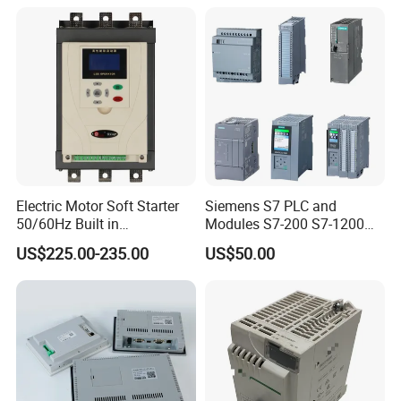
machine controller
Electric Motor Soft Starter
Siemens S7 PLC and
50/60Hz Built in
Modules S7-200 S7-1200
Bypassthree Phase 90kw
S7-300 S7-1500 S7-400
US$225.00-235.00
US$50.00
380V