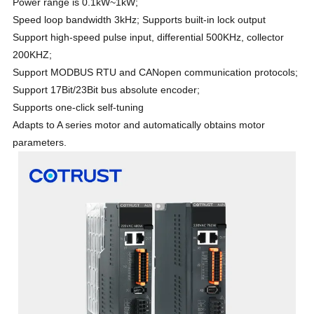
Power range is 0.1kW~1kW;
Speed loop bandwidth 3kHz; Supports built-in lock output
Support high-speed pulse input, differential 500KHz, collector
200KHZ;
Support MODBUS RTU and CANopen communication protocols;
Support 17Bit/23Bit bus absolute encoder;
Supports one-click self-tuning
Adapts to A series motor and automatically obtains motor
parameters.