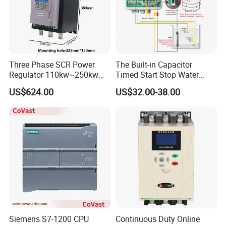
2.By our forwarding agent(by Air or by Sea).
3.By your own forwarding agent.
Three Phase SCR Power
The Built-in Capacitor
Regulator 110kw~250kw
Timed Start Stop Water
380V Thyristor Power
Pump Controller Is Used for
US$624.00
US$32.00-38.00
Controller for Heater /
Farmland Irrigation
Furnace / Temperature
Control
Siemens S7-1200 CPU
Continuous Duty Online