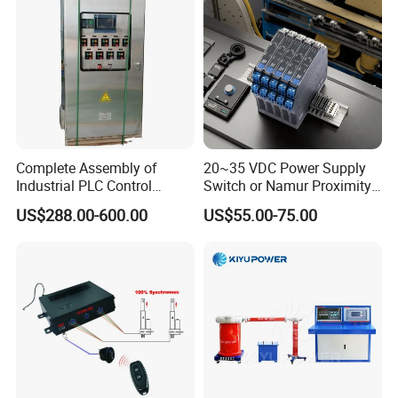
0xb0/Siemens
Complete Assembly of
20~35 VDC Power Supply
Industrial PLC Control
Switch or Namur Proximity
Cabinet PLC Controller
Detector Input /Relay
US$288.00-600.00
US$55.00-75.00
Output Isolated Safety
Barriers