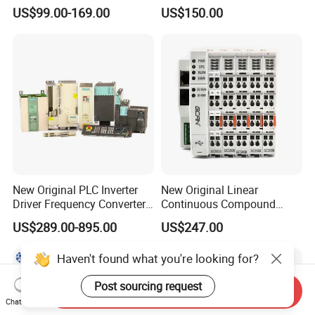
Module Simatic PLC S7
Ethercat Terminal 8 Channel
US$99.00-169.00
US$150.00
1200 Siemens PLC
24V DC
New Original PLC Inverter
New Original Linear
Driver Frequency Converter
Continuous Compound
6SL3120-1te23-0AA4
Program Automatic Control
US$289.00-895.00
US$247.00
6SL3224-0be24-0ua0
China Factory
6SL3120-1te23-0AA3
Programmable Logic
Haven't found what you're looking for?
6SL3130-1te22-Oaa0
Controller PLC with CE
6SL3210-1se21-0AA0
Certification Support
Post sourcing request
Codesys/Openpcs
Send Inquiry
Chat Now