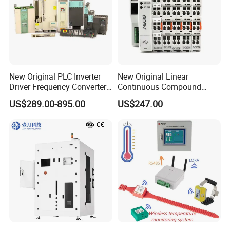
New Original PLC Inverter
New Original Linear
Driver Frequency Converter
Continuous Compound
6SL3120-1te23-0AA4
Program Automatic Control
US$289.00-895.00
US$247.00
6SL3224-0be24-0ua0
China Factory
6SL3120-1te23-0AA3
Programmable Logic
6SL3130-1te22-Oaa0
Controller PLC with CE
6SL3210-1se21-0AA0
Certification Support
Codesys/Openpcs