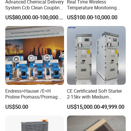
Advanced Chemical Delivery
Real Time Wireless
System Ccb Clean Coupling
Temperature Monitoring
Booth for Industrial
System for Switchgear
US$80,000.00-100,000.00
US$100.00-10,000.00
Applications
Busbar and Cable
Endress+Hauser /E+H
CE Certificated Soft Starter
Proline Promass/Promag P
2-15kv with Medium
300/Proline
Voltage Applied in Motor
US$50.00
US$15,000.00-49,999.00
Prosonic/Deltabar
Control for Pump
Compressor Chiller