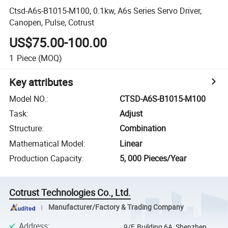
Ctsd-A6s-B1015-M100, 0.1kw, A6s Series Servo Driver,
Canopen, Pulse, Cotrust
US$75.00-100.00
1
Piece
(MOQ)
Key attributes
Model NO.
:
CTSD-A6S-B1015-M100
Task
:
Adjust
Structure
:
Combination
Mathematical Model
:
Linear
Production Capacity
:
5, 000 Pieces/Year
Cotrust Technologies Co., Ltd.
Manufacturer/Factory & Trading Company
Address
:
9/F, Building 6A, Shenzhen